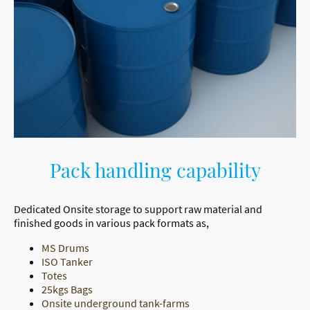
Pack handling capability
Dedicated Onsite storage to support raw material and
finished goods in various pack formats as,
MS Drums
ISO Tanker
Totes
25kgs Bags
Onsite underground tank-farms