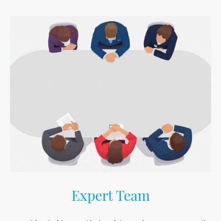
Expert Team