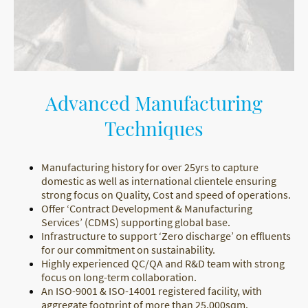
Advanced Manufacturing
Techniques
Manufacturing history for over 25yrs to capture
domestic as well as international clientele ensuring
strong focus on Quality, Cost and speed of operations.
Offer ‘Contract Development & Manufacturing
Services’ (CDMS) supporting global base.
Infrastructure to support ‘Zero discharge’ on effluents
for our commitment on sustainability.
Highly experienced QC/QA and R&D team with strong
focus on long-term collaboration.
An ISO-9001 & ISO-14001 registered facility, with
aggregate footprint of more than 25,000sqm.