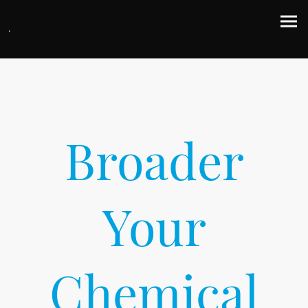
.
Broader
Your
Chemical