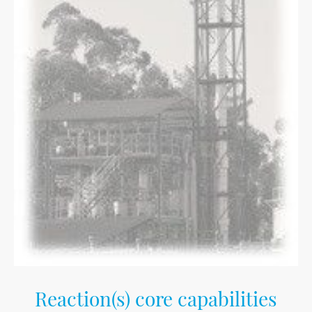
Reaction(s) core capabilities