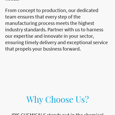
From concept to production, our dedicated
team ensures that every step of the
manufacturing process meets the highest
industry standards. Partner with us to harness
our expertise and innovate in your sector,
ensuring timely delivery and exceptional service
that propels your business forward.
Why Choose Us?
IRIS CHEMICALS stands out in the chemical