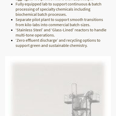
Fully equipped lab to support continuous & batch
processing of specialty chemicals including
biochemical batch processes.
Separate pilot plant to support smooth transitions
from kilo-labs into commercial batch-sizes.
‘Stainless Steel’ and ‘Glass-Lined’ reactors to handle
multi-tone operations.
‘Zero effluent discharge’ and recycling options to
support green and sustainable chemistry.