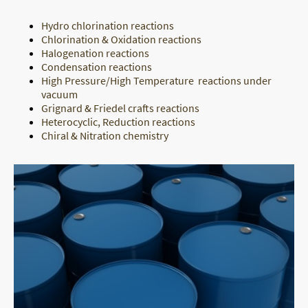
Hydro chlorination reactions
Chlorination & Oxidation reactions
Halogenation reactions
Condensation reactions
High Pressure/High Temperature reactions under
vacuum
Grignard & Friedel crafts reactions
Heterocyclic, Reduction reactions
Chiral & Nitration chemistry