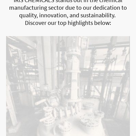
manufacturing sector due to our dedication to
quality, innovation, and sustainability.
Discover our top highlights below: