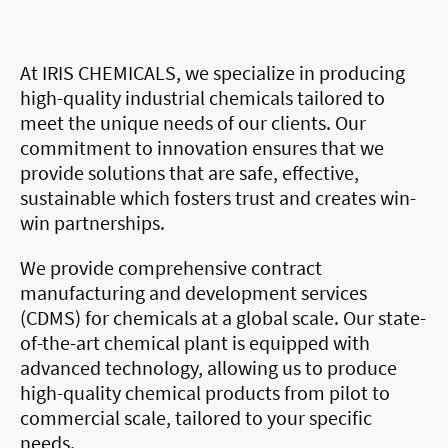
At IRIS CHEMICALS, we specialize in producing
high-quality industrial chemicals tailored to
meet the unique needs of our clients. Our
commitment to innovation ensures that we
provide solutions that are safe, effective,
sustainable which fosters trust and creates win-
win partnerships.
We provide comprehensive contract
manufacturing and development services
(CDMS) for chemicals at a global scale. Our state-
of-the-art chemical plant is equipped with
advanced technology, allowing us to produce
high-quality chemical products from pilot to
commercial scale, tailored to your specific
needs.