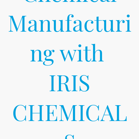
Manufacturi
ng with
IRIS
CHEMICAL