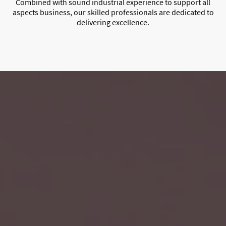
Combined with sound industrial experience to support all
aspects business, our skilled professionals are dedicated to
delivering excellence.