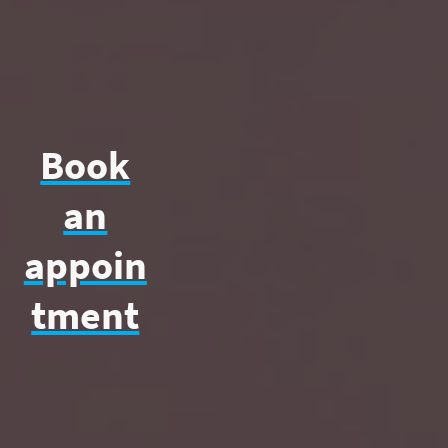
Book
an
appoin
tment